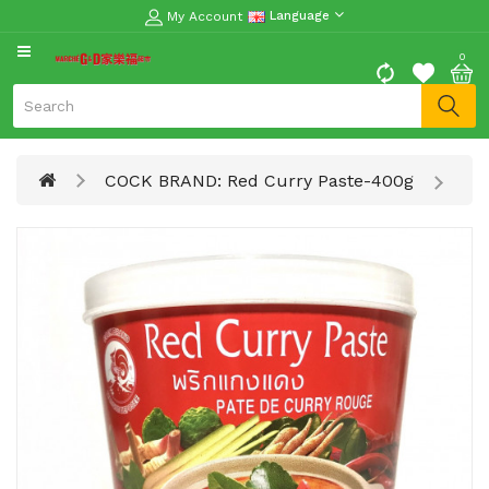
My Account
Language
CATEGORY
0
Moon
Cake
Special
COCK BRAND: Red Curry Paste-400g
Spring
Festival
Goods
Vegetables
Fruits
Meat
Fish
&
Seafood