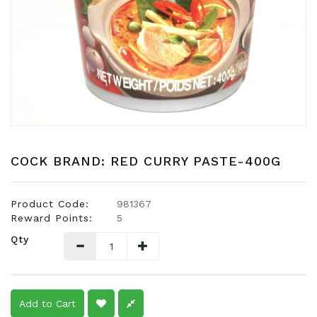
Snacks
Dairy
&
Egg
Frozen
Foods
Hotpot
Soy
COCK BRAND: RED CURRY PASTE-400G
Products
Rice,
Product Code:
981367
Oil,
Reward Points:
5
Flour
Qty
&
Dried
Food
Spice
Add to Cart
&