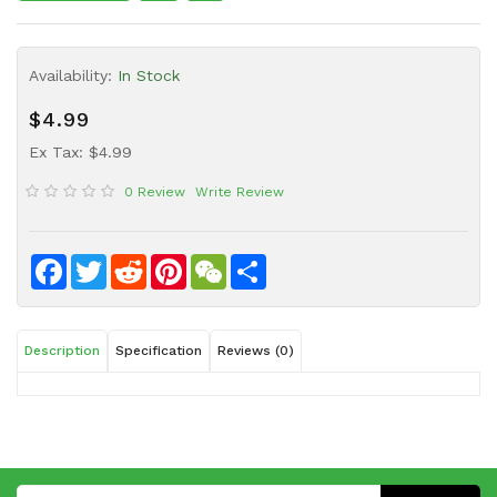
Sauce
Household
Availability:
In Stock
&
Protective
$4.99
Equipment
Ex Tax: $4.99
Beauty
0 Review
Write Review
&
Health
Instant
Facebook
Twitter
Reddit
Pinterest
WeChat
Share
Food
Description
Specification
Reviews (0)