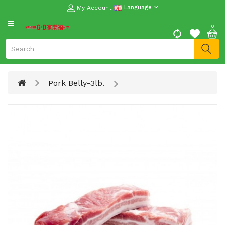
My Account
Language
CATEGORY
0
Moon
Cake
Special
Pork Belly-3lb.
Spring
Festival
Goods
Vegetables
Fruits
Meat
Fish
&
Seafood