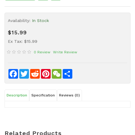
Sauce
Household
Availability:
In Stock
&
Protective
$15.99
Equipment
Ex Tax: $15.99
Beauty
0 Review
Write Review
&
Health
Instant
Facebook
Twitter
Reddit
Pinterest
WeChat
Share
Food
Description
Specification
Reviews (0)
Related Products