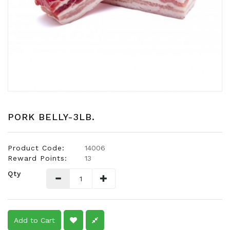
Snacks
Dairy
&
Egg
Frozen
Foods
Hotpot
Soy
PORK BELLY-3LB.
Products
Rice,
Product Code:
14006
Oil,
Reward Points:
13
Flour
Qty
&
Dried
Food
Spice
Add to Cart
&