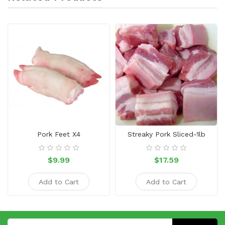
Pork Feet X4
Streaky Pork Sliced-1lb
$9.99
$17.59
Add to Cart
Add to Cart