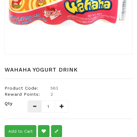
Snacks
Dairy
&
Egg
Frozen
Foods
Hotpot
Soy
WAHAHA YOGURT DRINK
Products
Rice,
Product Code:
563
Oil,
Reward Points:
2
Flour
Qty
&
Dried
Food
Spice
Add to Cart
&