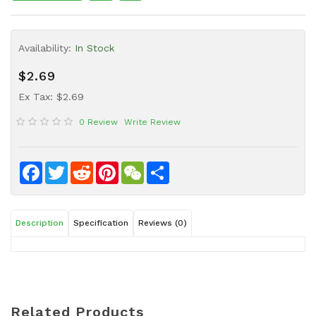
Sauce
Household
Availability:
In Stock
&
Protective
$2.69
Equipment
Ex Tax: $2.69
Beauty
0 Review
Write Review
&
Health
Instant
Facebook
Twitter
Reddit
Pinterest
WeChat
Share
Food
Description
Specification
Reviews (0)
Related Products