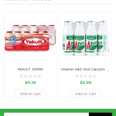
YAKULT DRINK
Vitamin A&D And Calcium Soft Drink 4 Bottles
$9.29
$5.99
Add to Cart
Add to Cart