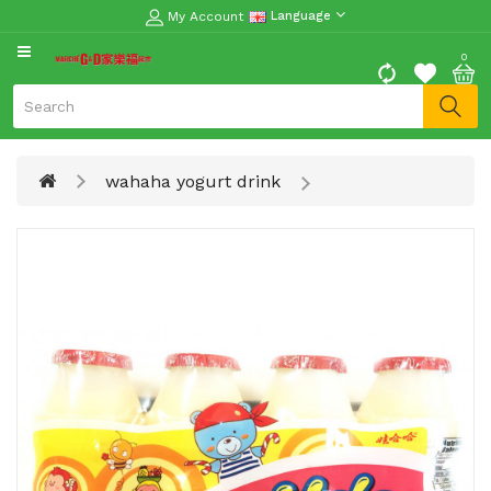
My Account
Language
CATEGORY
0
Moon
Cake
Special
wahaha yogurt drink
Spring
Festival
Goods
Vegetables
Fruits
Meat
Fish
&
Seafood