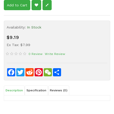
Sauce
Add to Cart
Household
&
Protective
Availability:
In Stock
Equipment
$9.19
Beauty
Ex Tax: $7.99
&
Health
0 Review
Write Review
Instant
Food
Facebook
Twitter
Reddit
Pinterest
WeChat
Share
Description
Specification
Reviews (0)