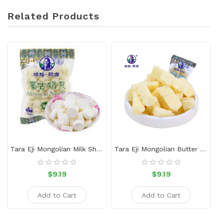
Related Products
Tara Eji Mongolian Milk Shell-Original
Tara Eji Mongolian Butter Crisp Yogurt Flavor 500g
$9.19
$9.19
Add to Cart
Add to Cart