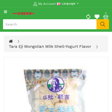
My Account
Language
CATEGORY
0
Moon
Cake
Special
Spring
Tara Eji Mongolian Milk Shell-Yogurt Flavor
Festival
Goods
Vegetables
Fruits
Meat
Fish
&
Seafood