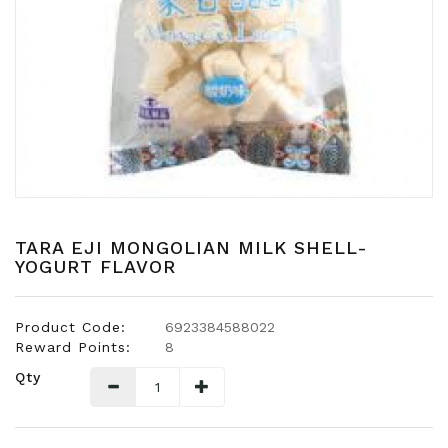
Snacks
Dairy
&
Egg
Frozen
Foods
Hotpot
Soy
Products
TARA EJI MONGOLIAN MILK SHELL-
YOGURT FLAVOR
Rice,
Oil,
Flour
Product Code:
6923384588022
&
Reward Points:
8
Dried
Qty
Food
Spice
&