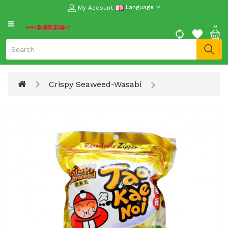
My Account
Language
CATEGORY
0
Moon
Cake
Special
Crispy Seaweed-Wasabi
Spring
Festival
Goods
Vegetables
Fruits
Meat
Fish
&
Seafood