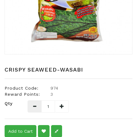
Snacks
Dairy
&
Egg
Frozen
Foods
Hotpot
Soy
CRISPY SEAWEED-WASABI
Products
Rice,
Product Code:
974
Oil,
Reward Points:
3
Flour
Qty
&
Dried
Food
Spice
Add to Cart
&