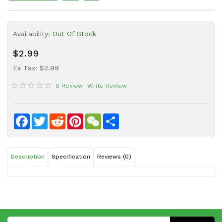
Sauce
Household
Availability:
Out Of Stock
&
Protective
$2.99
Equipment
Ex Tax: $2.99
Beauty
0 Review
Write Review
&
Health
Instant
Facebook
Twitter
Reddit
Pinterest
WeChat
Share
Food
Description
Specification
Reviews (0)