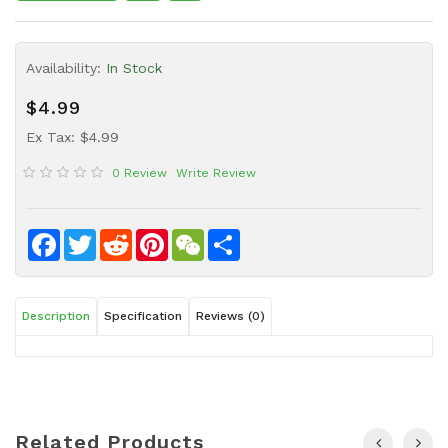
Sauce
Household
Availability:
In Stock
&
Protective
$4.99
Equipment
Ex Tax: $4.99
Beauty
0 Review
Write Review
&
Health
Instant
Facebook
Twitter
Reddit
Pinterest
WeChat
Share
Food
Description
Specification
Reviews (0)
Related Products