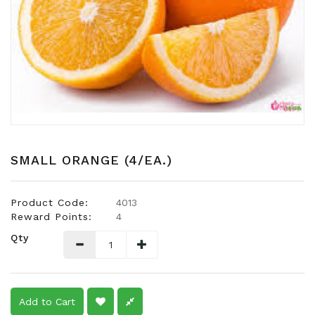
Snacks
Dairy
&
Egg
Frozen
Foods
Hotpot
Soy
SMALL ORANGE (4/EA.)
Products
Rice,
Product Code:
4013
Oil,
Reward Points:
4
Flour
Qty
&
Dried
Food
Spice
Add to Cart
&