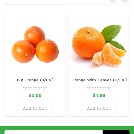
Big Orange (3/ea.)
Orange With Leaves (6/ea.)
$5.99
$7.99
Add to Cart
Add to Cart