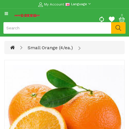
My Account
Language
CATEGORY
0
Moon
Cake
Special
Small Orange (4/ea.)
Spring
Festival
Goods
Vegetables
Fruits
Meat
Fish
&
Seafood