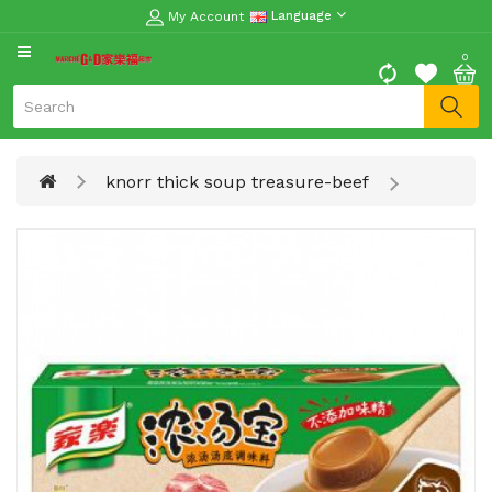
My Account
Language
CATEGORY
0
Moon
Cake
Special
knorr thick soup treasure-beef
Spring
Festival
Goods
Vegetables
Fruits
Meat
Fish
&
Seafood