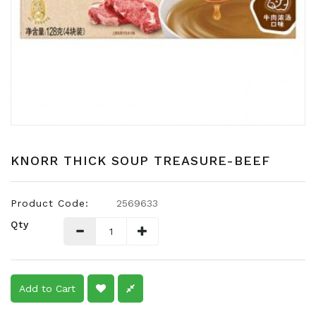
Snacks
Dairy
&
Egg
Frozen
Foods
Hotpot
Soy
KNORR THICK SOUP TREASURE-BEEF
Products
Rice,
Product Code:
2569633
Oil,
Qty
Flour
&
Dried
Food
Add to Cart
Spice
&