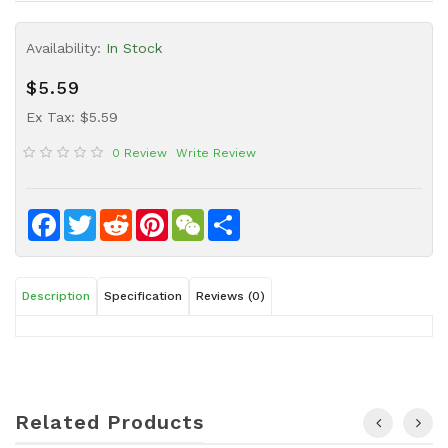
Sauce
Availability:
In Stock
Household
&
$5.59
Protective
Equipment
Ex Tax: $5.59
0 Review
Write Review
Beauty
&
Health
Facebook
Twitter
Reddit
Pinterest
WeChat
Share
Instant
Food
Description
Specification
Reviews (0)
Related Products