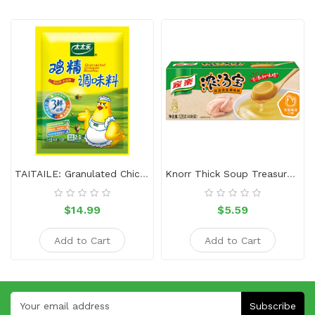
TAITAILE: Granulated Chicken Bouillon-1kg
Knorr Thick Soup Treasure-Chicken
$14.99
$5.59
Add to Cart
Add to Cart
Subscribe