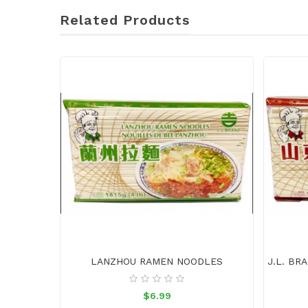
Related Products
LANZHOU RAMEN NOODLES
$6.99