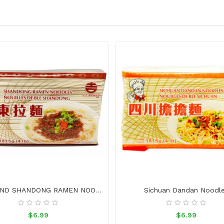
J.L. BRAND SHANDONG RAMEN NOODLES
Sichuan Dandan Noodl
$6.99
$6.99