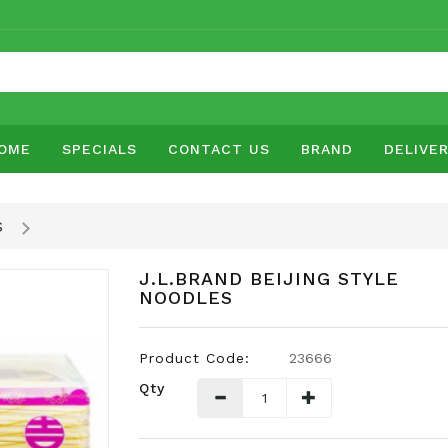
OME
SPECIALS
CONTACT US
BRAND
DELIVE
S
J.L.BRAND BEIJING STYLE
NOODLES
Product Code:
23666
Qty