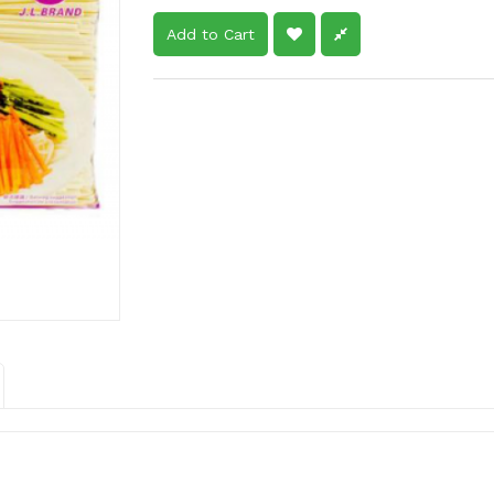
Add to Cart