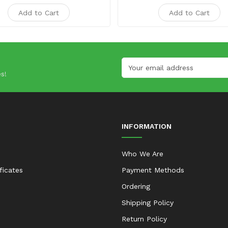
Add to Cart
Add to Cart
s!
INFORMATION
Who We Are
ificates
Payment Methods
Ordering
Shipping Policy
Return Policy