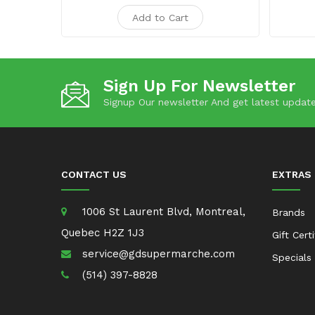
Add to Cart
Sign Up For Newsletter
Signup Our newsletter And get latest update
CONTACT US
EXTRAS
1006 St Laurent Blvd, Montreal,
Brands
Quebec H2Z 1J3
Gift Cert
service@gdsupermarche.com
Specials
(514) 397-8828