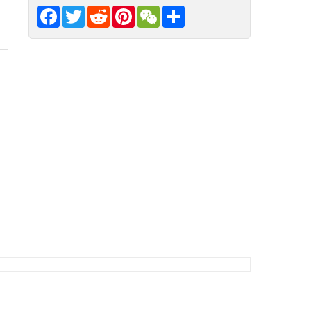
Facebook
Twitter
Reddit
Pinterest
WeChat
Share