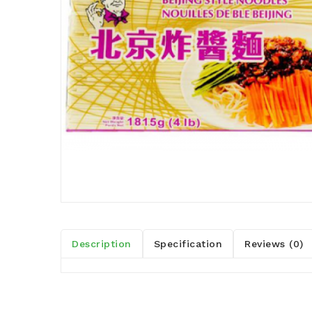
Description
Specification
Reviews (0)