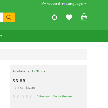
My Account
Language
0
RY
Availability:
In Stock
$6.99
Ex Tax: $6.99
0 Review
Write Review