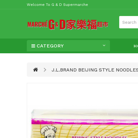
Welcome To G & D Supermarche
CATEGORY
H
J.L.BRAND BEIJING STYLE NOODLE