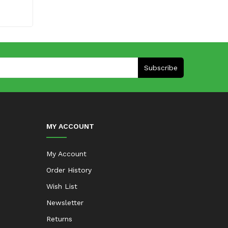
Subscribe
MY ACCOUNT
My Account
Order History
Wish List
Newsletter
Returns