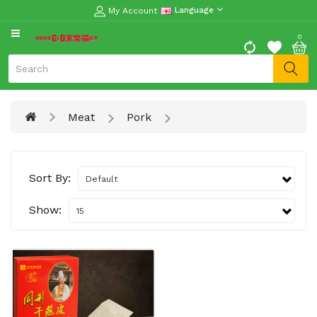
My Account
Language
CATEGORY
0
Moon
Cake
Special
Meat
Pork
Spring
Festival
Goods
Sort By:
Vegetables
Fruits
Show:
Meat
Fish
&
Seafood