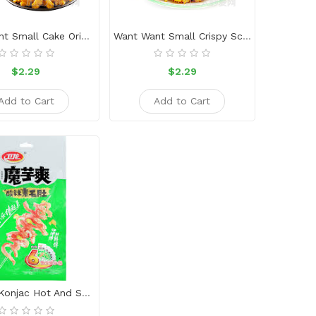
Want Want Small Cake Original Flavor
Want Want Small Crispy Scallion Chicken
$2.29
$2.29
Add to Cart
Add to Cart
Weilong Konjac Hot And Sour Flavor