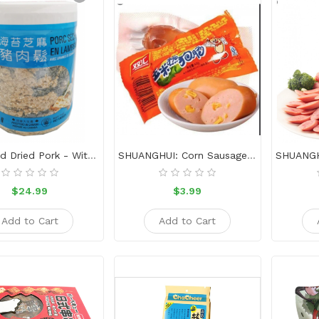
Shredded Dried Pork - With Nori And Sesame454g
SHUANGHUI: Corn Sausage-32g
$24.99
$3.99
Add to Cart
Add to Cart