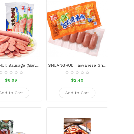
SHUANGHUI: Sausage (garlic Flavour)-320g
SHUANGHUI: Taiwanese Grilled Sausage-45g
$6.99
$2.49
Add to Cart
Add to Cart