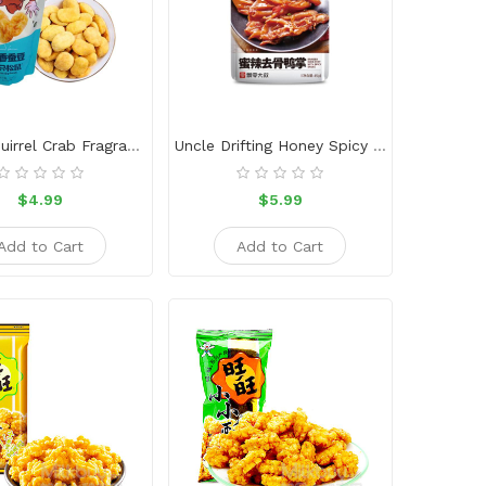
Three Squirrel Crab Fragrant Broad Beans
Uncle Drifting Honey Spicy Boneless Duck Foot 45g
$4.99
$5.99
Add to Cart
Add to Cart