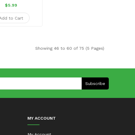
$5.99
Add to Cart
Showing 46 to 60 of 75 (5 Pages)
Subscribe
MY ACCOUNT
My Account