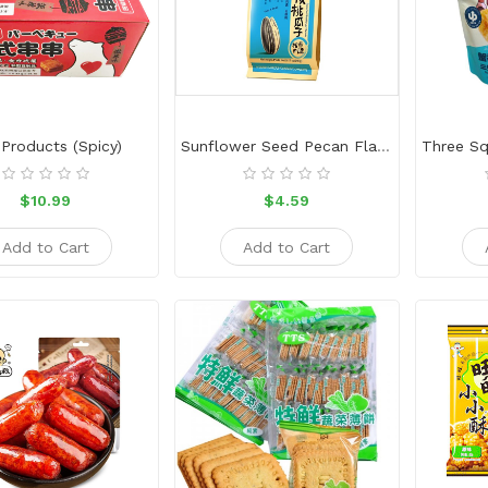
Products (Spicy)
Sunflower Seed Pecan Flavor
$10.99
$4.59
Add to Cart
Add to Cart