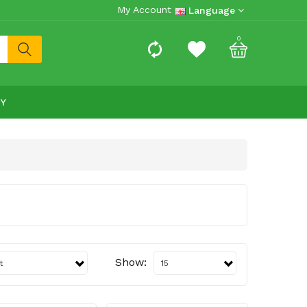
My Account
Language
0
RY
Show: