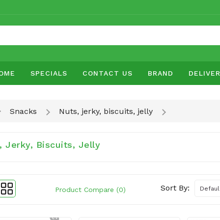
OME
SPECIALS
CONTACT US
BRAND
DELIVE
Snacks
Nuts, jerky, biscuits, jelly
 Jerky, Biscuits, Jelly
Sort By:
Product Compare (0)