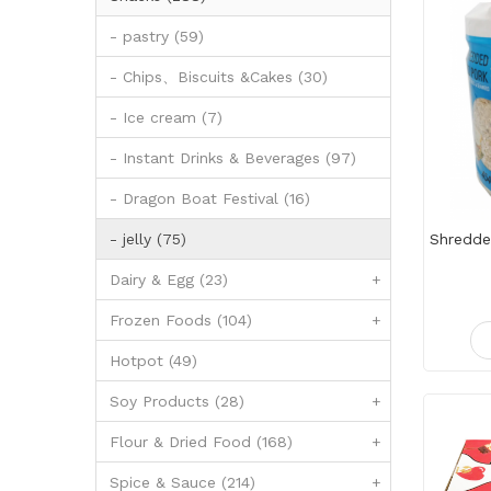
- pastry (59)
- Chips、Biscuits &Cakes (30)
- Ice cream (7)
- Instant Drinks & Beverages (97)
- Dragon Boat Festival (16)
- jelly (75)
Dairy & Egg (23)
+
Frozen Foods (104)
+
Hotpot (49)
Soy Products (28)
+
Flour & Dried Food (168)
+
Spice & Sauce (214)
+