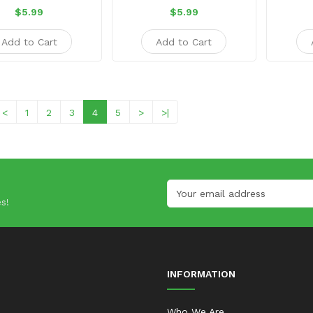
$5.99
$5.99
Add to Cart
Add to Cart
<
1
2
3
4
5
>
>|
s!
INFORMATION
Who We Are