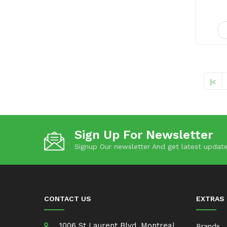
|<
Sign Up For Newsletter
Signup Our newsletter And get latest update
CONTACT US
EXTRAS
1006 St Laurent Blvd, Montreal,
Brands