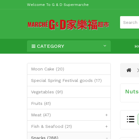
Welcome To G & D Supermarche
CATEGORY
H
Moon Cake (20)
Special Spring Festival goods (17)
Nuts,
Vegetables (91)
Fruits (41)
Meat (47)
+
Fish & Seafood (21)
+
Snacks (288)
-