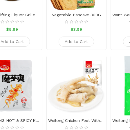
Uncle Drifting Liquor Grilled Sausage 80g
Vegetable Pancake 300G
$5.99
$3.99
Add to Cart
Add to Cart
WEI-LONG HOT & SPICY KONJAC SNACK
Weilong Chicken Feet With Pickled Peppers