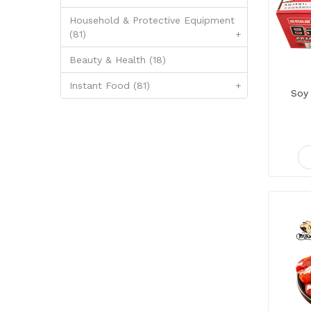
Household & Protective Equipment
(81)
+
Beauty & Health (18)
Instant Food (81)
+
Soy 