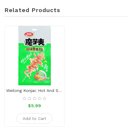
Related Products
Weilong Konjac Hot And Sour Flavor
$5.99
Add to Cart