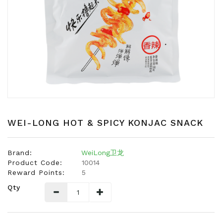
Snacks
Dairy
&
Egg
Frozen
Foods
Hotpot
Soy
Products
WEI-LONG HOT & SPICY KONJAC SNACK
Rice,
Oil,
Brand:
WeiLong卫龙
Flour
Product Code:
10014
&
Reward Points:
5
Dried
Qty
Food
Spice
&