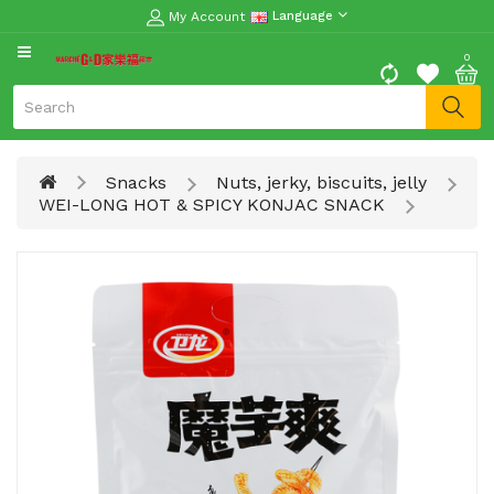
My Account
Language
CATEGORY
0
Moon
Cake
Special
Snacks
Nuts, jerky, biscuits, jelly
Spring
WEI-LONG HOT & SPICY KONJAC SNACK
Festival
Goods
Vegetables
Fruits
Meat
Fish
&
Seafood