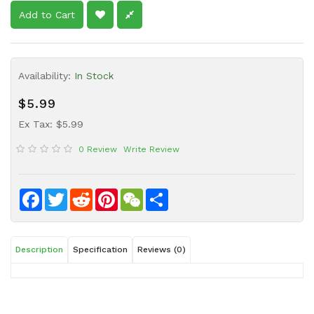
Sauce
Add to Cart
Household
&
Protective
Availability:
In Stock
Equipment
$5.99
Beauty
&
Ex Tax: $5.99
Health
0 Review
Write Review
Instant
Food
Facebook
Twitter
Reddit
Pinterest
WeChat
Share
Description
Specification
Reviews (0)