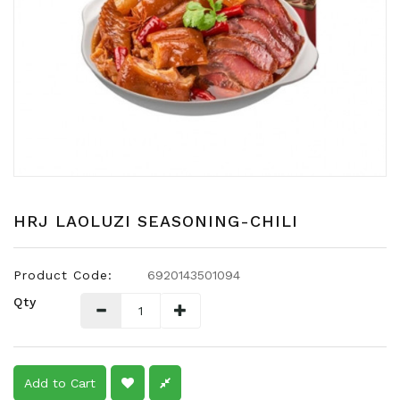
Snacks
Dairy
&
Egg
Frozen
Foods
Hotpot
Soy
Products
HRJ LAOLUZI SEASONING-CHILI
Rice,
Oil,
Product Code:
6920143501094
Flour
Qty
&
Dried
Food
Spice
Add to Cart
&