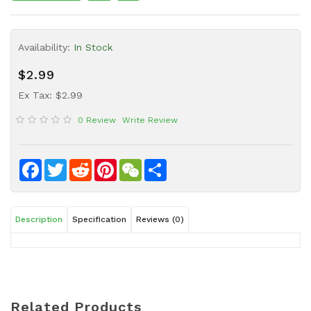
Sauce
Household
Availability:
In Stock
&
Protective
$2.99
Equipment
Ex Tax: $2.99
Beauty
0 Review
Write Review
&
Health
Instant
Facebook
Twitter
Reddit
Pinterest
WeChat
Share
Food
Description
Specification
Reviews (0)
Related Products