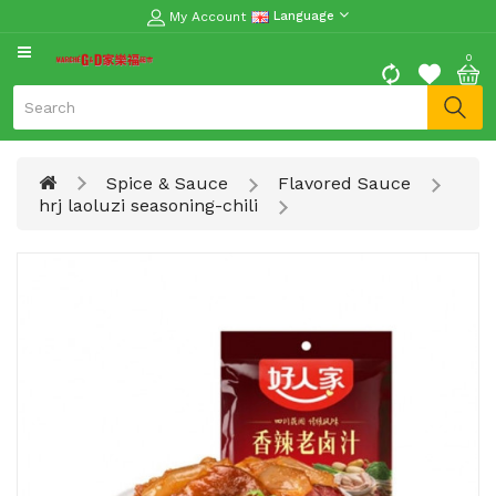
My Account
Language
CATEGORY
0
Moon
Cake
Special
Spice & Sauce
Flavored Sauce
Spring
hrj laoluzi seasoning-chili
Festival
Goods
Vegetables
Fruits
Meat
Fish
&
Seafood