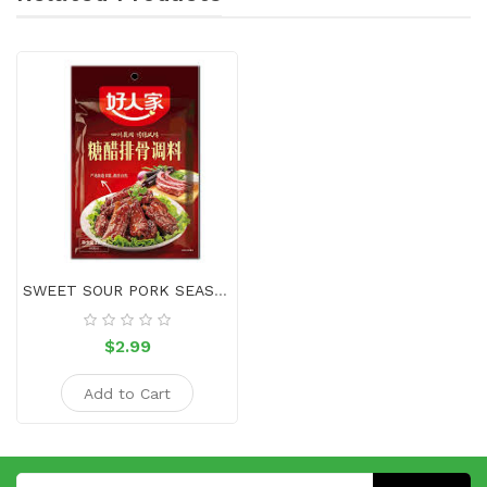
SWEET SOUR PORK SEASONING
$2.99
Add to Cart