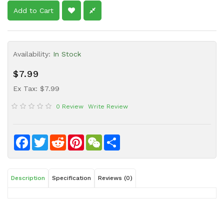
Sauce
Add to Cart
Household
&
Protective
Availability:
In Stock
Equipment
$7.99
Beauty
&
Ex Tax: $7.99
Health
0 Review
Write Review
Instant
Food
Facebook
Twitter
Reddit
Pinterest
WeChat
Share
Description
Specification
Reviews (0)