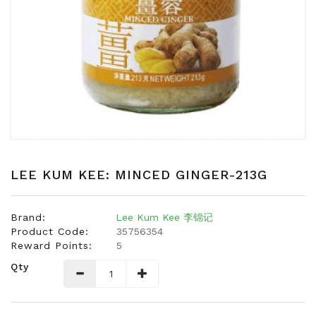
Snacks
Dairy
&
Egg
Frozen
Foods
Hotpot
Soy
Products
LEE KUM KEE: MINCED GINGER-213G
Rice,
Oil,
Brand:
Lee Kum Kee 李锦记
Flour
Product Code:
35756354
&
Reward Points:
5
Dried
Qty
Food
Spice
&