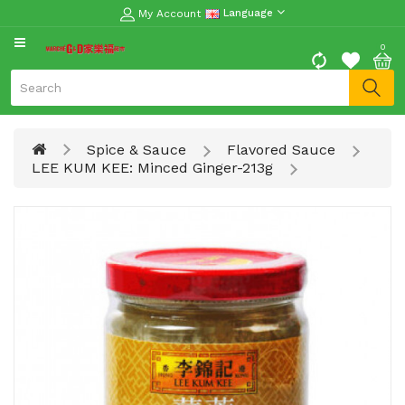
My Account
Language
CATEGORY
0
Moon
Cake
Special
Spice & Sauce
Flavored Sauce
Spring
LEE KUM KEE: Minced Ginger-213g
Festival
Goods
Vegetables
Fruits
Meat
Fish
&
Seafood