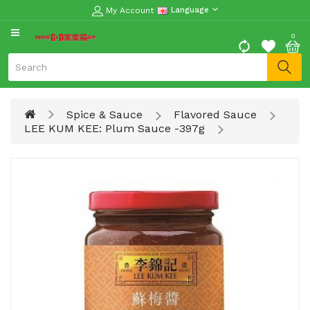
My Account
Language
CATEGORY
0
Moon
Cake
Special
Spice & Sauce
Flavored Sauce
Spring
LEE KUM KEE: Plum Sauce -397g
Festival
Goods
Vegetables
Fruits
Meat
Fish
&
Seafood