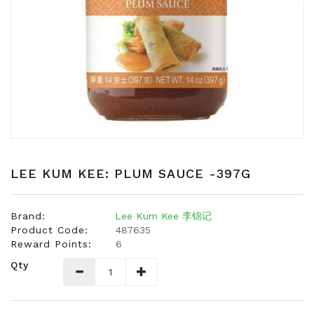
Snacks
Dairy
&
Egg
Frozen
Foods
Hotpot
Soy
Products
LEE KUM KEE: PLUM SAUCE -397G
Rice,
Oil,
Brand:
Lee Kum Kee 李锦记
Flour
Product Code:
487635
&
Reward Points:
6
Dried
Qty
Food
Spice
&