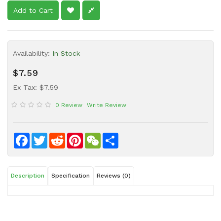
Sauce
Add to Cart
Household
&
Protective
Availability:
In Stock
Equipment
$7.59
Beauty
&
Ex Tax: $7.59
Health
0 Review
Write Review
Instant
Food
Facebook
Twitter
Reddit
Pinterest
WeChat
Share
Description
Specification
Reviews (0)