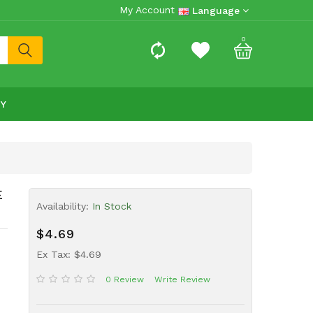
My Account
Language
0
RY
E
Availability:
In Stock
$4.69
Ex Tax: $4.69
0 Review
Write Review