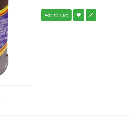
Add to Cart