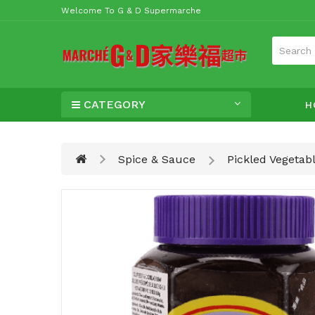
Welcome To G & D Supermarche
CATEGORY
H
Spice & Sauce
Pickled Vegetab