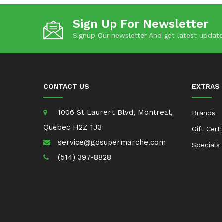
Sign Up For Newsletter
Signup Our newsletter And get latest update
CONTACT US
EXTRAS
1006 St Laurent Blvd, Montreal,
Brands
Quebec H2Z 1J3
Gift Cert
service@gdsupermarche.com
Specials
(514) 397-8828