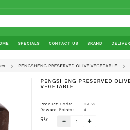
OME
SPECIALS
CONTACT US
BRAND
DELIVE
les
PENGSHENG PRESERVED OLIVE VEGETABLE
PENGSHENG PRESERVED OLIV
VEGETABLE
Product Code:
18055
Reward Points:
4
Qty