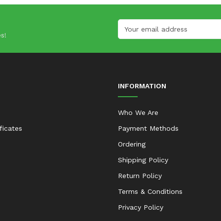
s!
INFORMATION
Who We Are
ificates
Payment Methods
Ordering
Shipping Policy
Return Policy
Terms & Conditions
Privacy Policy