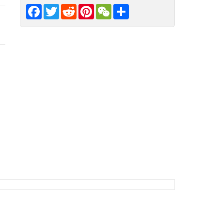
Facebook
Twitter
Reddit
Pinterest
WeChat
Share