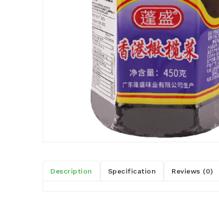
Description
Specification
Reviews (0)