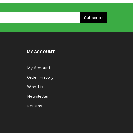
Subscribe
MY ACCOUNT
My Account
Order History
Wish List
Newsletter
Returns