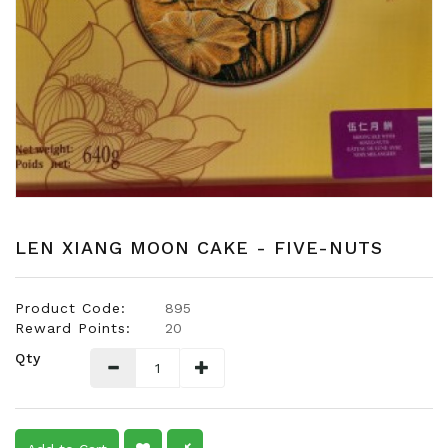
Snacks
Dairy
&
Egg
Frozen
Foods
Hotpot
Soy
Products
LEN XIANG MOON CAKE - FIVE-NUTS
Rice,
Oil,
Product Code:
895
Flour
Reward Points:
20
&
Qty
Dried
Food
Spice
&