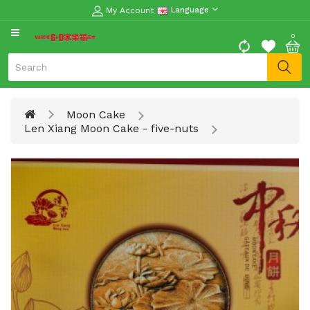
My Account
Language
CATEGORY
0
Moon
Cake
Special
Moon Cake
Spring
Len Xiang Moon Cake - five-nuts
Festival
Goods
Vegetables
Fruits
Meat
Fish
&
Seafood