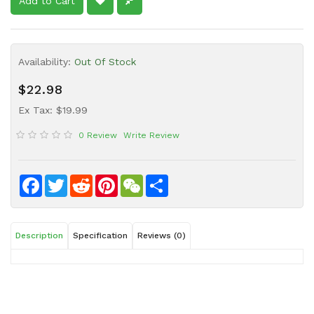
Add to Cart
Sauce
Household
&
Availability:
Out Of Stock
Protective
Equipment
$22.98
Beauty
Ex Tax: $19.99
&
0 Review
Write Review
Health
Instant
Food
Facebook
Twitter
Reddit
Pinterest
WeChat
Share
Description
Specification
Reviews (0)