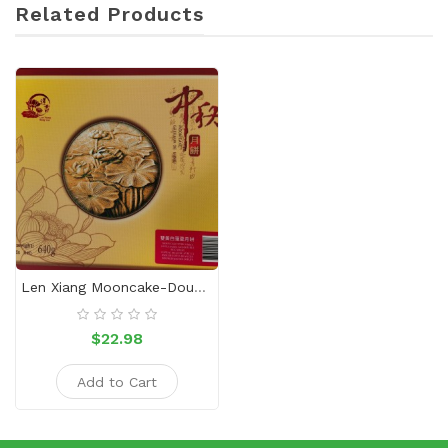
Related Products
Len Xiang Mooncake-Double Yellow And White Lotus Paste
$22.98
Add to Cart