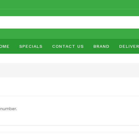
OME
SPECIALS
CONTACT US
BRAND
DELIVE
 number.