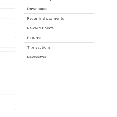
Downloads
Recurring payments
Reward Points
Returns
Transactions
Newsletter