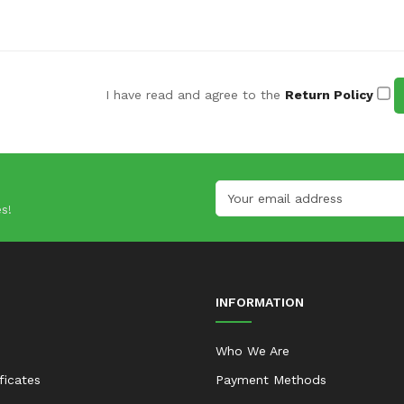
I have read and agree to the
Return Policy
s!
INFORMATION
Who We Are
ificates
Payment Methods