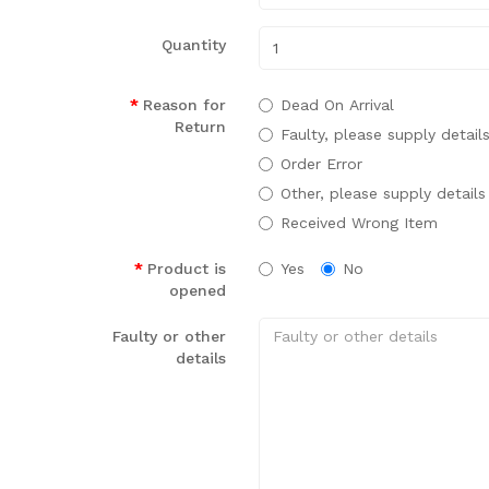
Quantity
Reason for
Dead On Arrival
Return
Faulty, please supply detail
Order Error
Other, please supply details
Received Wrong Item
Product is
Yes
No
opened
Faulty or other
details