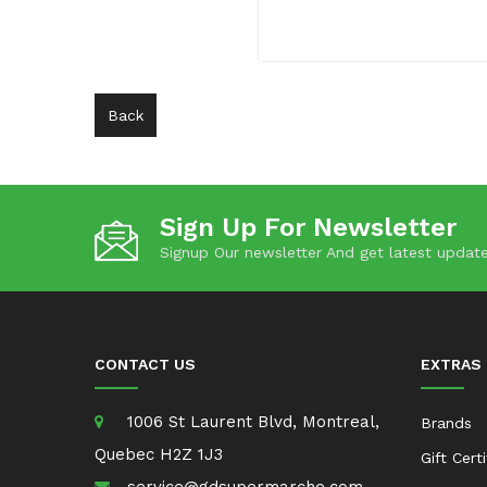
Back
Sign Up For Newsletter
Signup Our newsletter And get latest update
CONTACT US
EXTRAS
1006 St Laurent Blvd, Montreal,
Brands
Quebec H2Z 1J3
Gift Cert