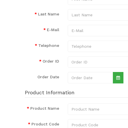
Last Name
E-Mail
Telephone
Order ID
Order Date
Product Information
Product Name
Product Code