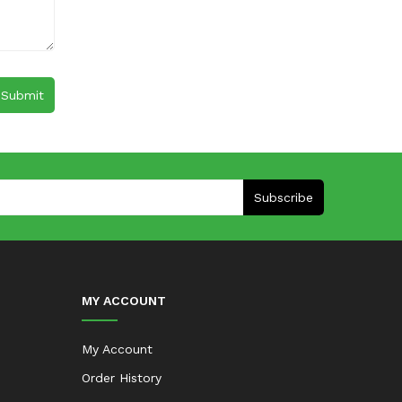
Subscribe
MY ACCOUNT
My Account
Order History