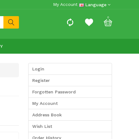
My Account
Language
0
RY
Login
Register
Forgotten Password
My Account
Address Book
Wish List
Order History