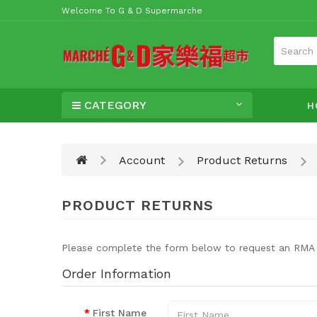
Welcome To G & D Supermarche
CATEGORY
H
Account
Product Returns
PRODUCT RETURNS
Please complete the form below to request an RMA
Order Information
First Name