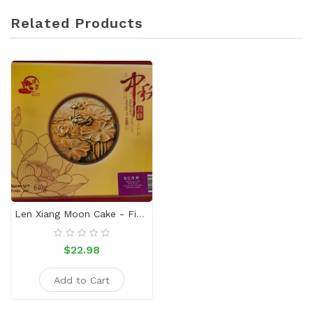
Related Products
Len Xiang Moon Cake - Five-Nuts
$22.98
Add to Cart