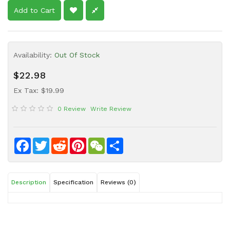
Sauce
Add to Cart
Household
&
Protective
Availability:
Out Of Stock
Equipment
$22.98
Beauty
Ex Tax: $19.99
&
Health
0 Review
Write Review
Instant
Food
Facebook
Twitter
Reddit
Pinterest
WeChat
Share
Description
Specification
Reviews (0)