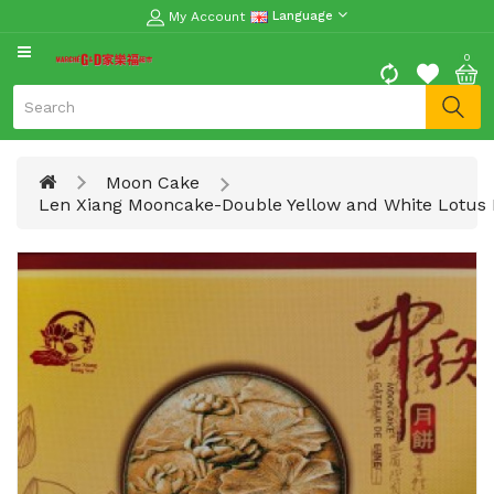
My Account
Language
CATEGORY
0
Moon
Cake
Special
Moon Cake
Spring
Len Xiang Mooncake-Double Yellow and White Lotus 
Festival
Goods
Vegetables
Fruits
Meat
Fish
&
Seafood