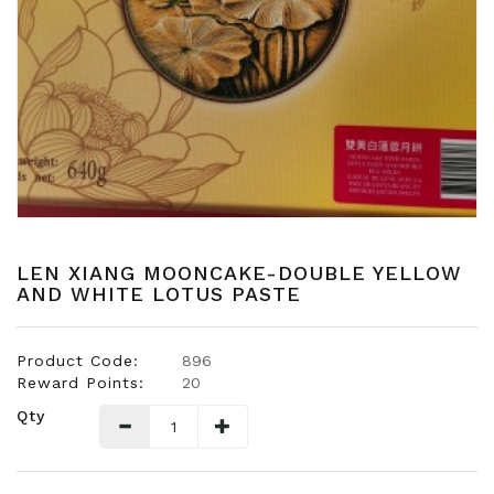
Snacks
Dairy
&
Egg
Frozen
Foods
Hotpot
Soy
Products
LEN XIANG MOONCAKE-DOUBLE YELLOW
AND WHITE LOTUS PASTE
Rice,
Oil,
Flour
Product Code:
896
&
Reward Points:
20
Dried
Qty
Food
Spice
&