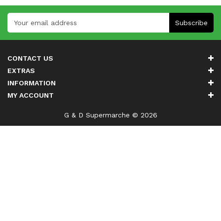
Subscribe
CONTACT US
EXTRAS
INFORMATION
MY ACCOUNT
G & D Supermarche © 2026