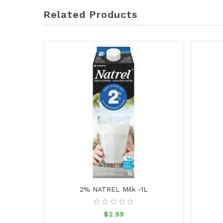
Related Products
2% NATREL Milk -1L
$2.99