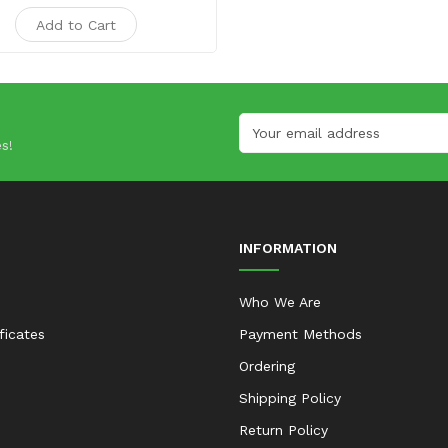
Add to Cart
s!
INFORMATION
Who We Are
ificates
Payment Methods
Ordering
Shipping Policy
Return Policy