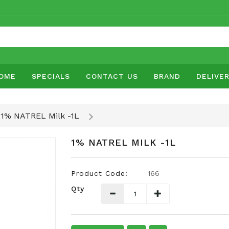
OME
SPECIALS
CONTACT US
BRAND
DELIVE
1% NATREL Milk -1L
1% NATREL MILK -1L
Product Code:
166
Qty