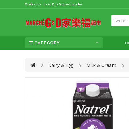
Welcome To G & D Supermarche
CATEGORY
H
Dairy & Egg
Milk & Cream