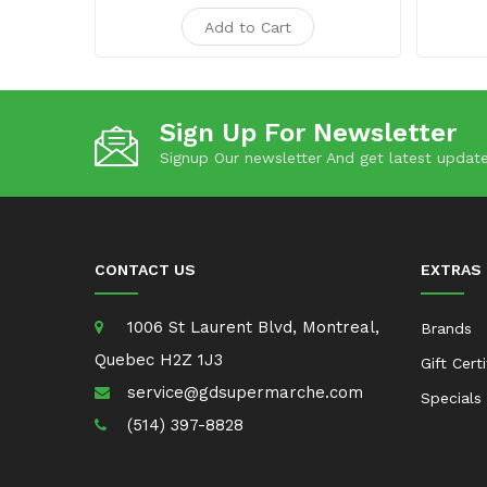
Add to Cart
Sign Up For Newsletter
Signup Our newsletter And get latest update
CONTACT US
EXTRAS
1006 St Laurent Blvd, Montreal,
Brands
Quebec H2Z 1J3
Gift Cert
service@gdsupermarche.com
Specials
(514) 397-8828