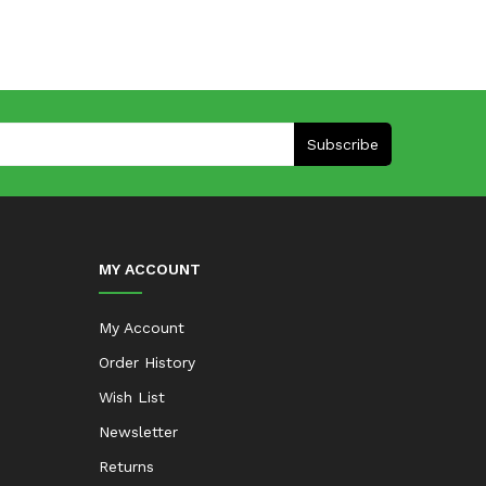
Subscribe
MY ACCOUNT
My Account
Order History
Wish List
Newsletter
Returns