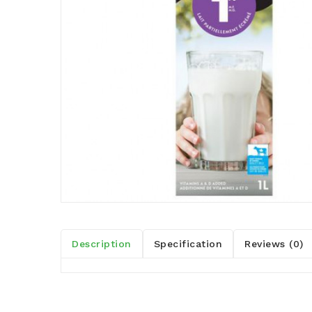
Description
Specification
Reviews (0)