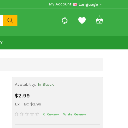
My Account
Language
0
RY
Availability:
In Stock
$2.99
Ex Tax: $2.99
0 Review
Write Review