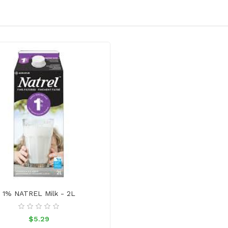
1% NATREL Milk - 2L
$5.29