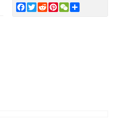
Facebook
Twitter
Reddit
Pinterest
WeChat
Share