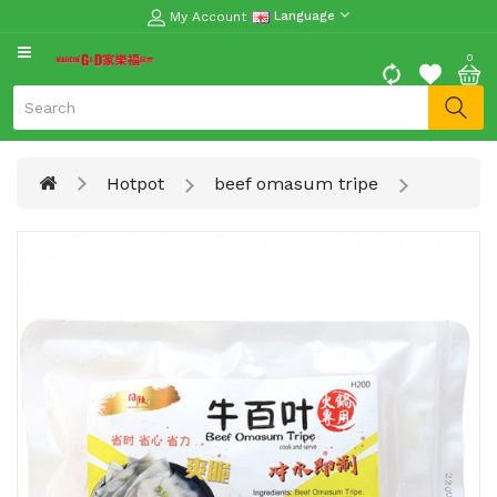
My Account
Language
CATEGORY
0
Moon
Cake
Special
Hotpot
beef omasum tripe
Spring
Festival
Goods
Vegetables
Fruits
Meat
Fish
&
Seafood