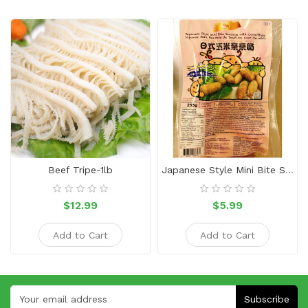
Beef Tripe-1lb
Japanese Style Mini Bite Sausage With Corn
$12.99
$5.99
Add to Cart
Add to Cart
Subscribe