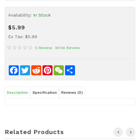
Sauce
Availability:
In Stock
Household
&
$5.99
Protective
Equipment
Ex Tax: $5.99
0 Review
Write Review
Beauty
&
Health
Facebook
Twitter
Reddit
Pinterest
WeChat
Share
Instant
Food
Description
Specification
Reviews (0)
Related Products