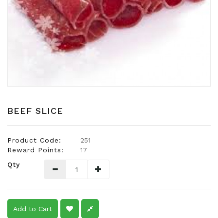
Snacks
Dairy
&
Egg
Frozen
Foods
Hotpot
Soy
BEEF SLICE
Products
Rice,
Product Code:
251
Oil,
Reward Points:
17
Flour
Qty
&
Dried
Food
Spice
Add to Cart
&