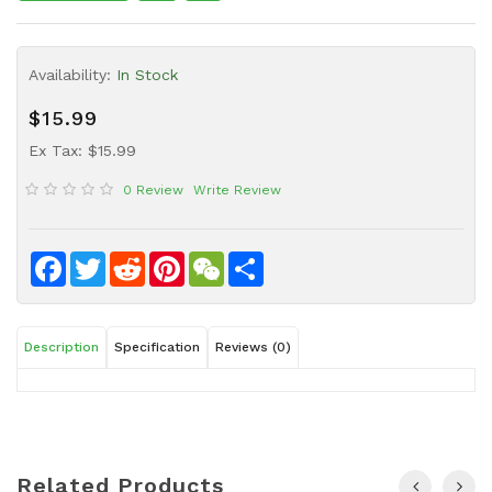
Sauce
Household
Availability:
In Stock
&
Protective
$15.99
Equipment
Ex Tax: $15.99
Beauty
0 Review
Write Review
&
Health
Instant
Facebook
Twitter
Reddit
Pinterest
WeChat
Share
Food
Description
Specification
Reviews (0)
Related Products