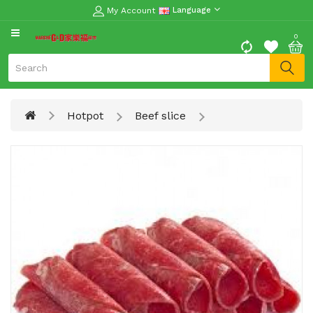
My Account
Language
CATEGORY
0
Moon
Cake
Special
Hotpot
Beef slice
Spring
Festival
Goods
Vegetables
Fruits
Meat
Fish
&
Seafood