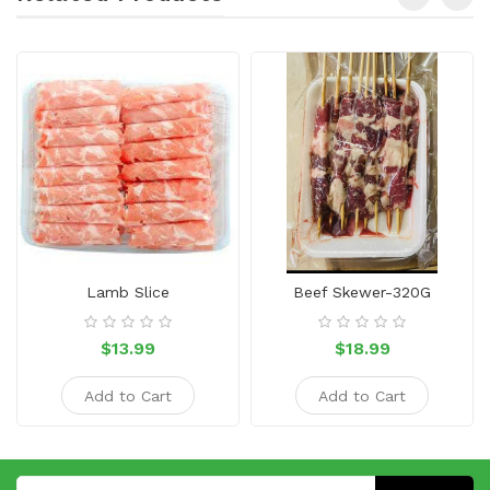
Lamb Slice
Beef Skewer-320G
$13.99
$18.99
Add to Cart
Add to Cart