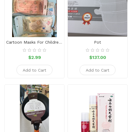
Snacks
Dairy
&
Egg
Frozen
Cartoon Masks For Children (10 Pieces)
Pot
Foods
Hotpot
$2.99
$137.00
Soy
Add to Cart
Add to Cart
Products
Rice,
Oil,
Flour
&
Dried
Food
Spice
&