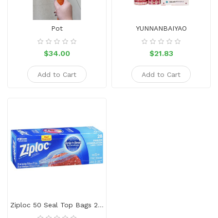
Sauce
Household
Pot
YUNNANBAIYAO
&
Protective
$34.00
$21.83
Equipment
Add to Cart
Add to Cart
Beauty
&
Health
Instant
Food
Ziploc 50 Seal Top Bags 26.8*27.3cm