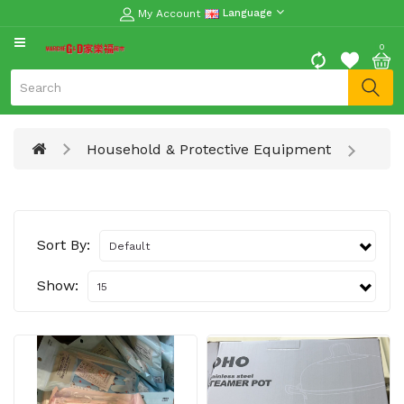
My Account
Language
CATEGORY
0
Moon
Cake
Special
Household & Protective Equipment
Spring
Festival
Goods
Vegetables
Sort By:
Fruits
Show:
Meat
Fish
&
Seafood