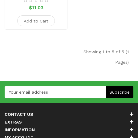
$11.03
Add to Cart
Showing 1 to 5 of 5 (1
Pages)
Subscribe
CONTACT US
EXTRAS
INFORMATION
MY ACCOUNT