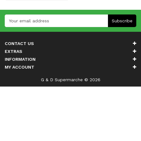
Subscribe
CONTACT US
EXTRAS
INFORMATION
MY ACCOUNT
G & D Supermarche © 2026