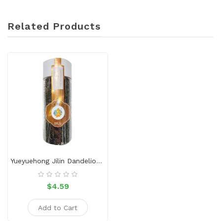
Related Products
Yueyuehong Jilin Dandelion Tea 50g
$4.59
Add to Cart