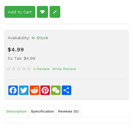
Sauce
Add to Cart
Household
&
Protective
Equipment
Availability:
In Stock
Beauty
$4.99
&
Ex Tax: $4.99
Health
0 Review
Write Review
Instant
Food
Facebook
Twitter
Reddit
Pinterest
WeChat
Share
Description
Specification
Reviews (0)