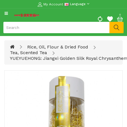
My Account
Language
CATEGORY
0
Moon
Cake
Special
Rice, Oil, Flour & Dried Food
Spring
Tea, Scented Tea
Festival
YUEYUEHONG: Jiangxi Golden Silk Royal Chrysanth
Goods
Vegetables
Fruits
Meat
Fish
&
Seafood