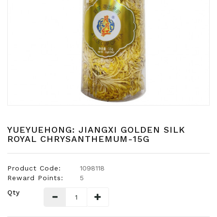
Snacks
Dairy
&
Egg
Frozen
Foods
Hotpot
Soy
Products
YUEYUEHONG: JIANGXI GOLDEN SILK
ROYAL CHRYSANTHEMUM-15G
Rice,
Oil,
Flour
&
Product Code:
1098118
Dried
Reward Points:
5
Food
Qty
Spice
&