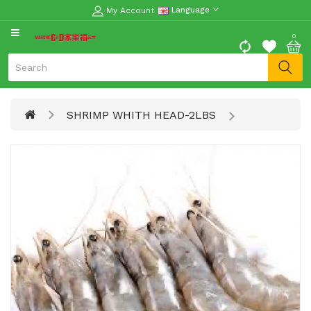
My Account
Language
CATEGORY
0
Moon
Cake
Special
SHRIMP WHITH HEAD-2LBS
Spring
Festival
Goods
Vegetables
Fruits
Meat
Fish
&
Seafood