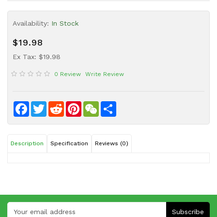
Sauce
Availability:
In Stock
Household
&
$19.98
Protective
Equipment
Ex Tax: $19.98
0 Review
Write Review
Beauty
&
Health
Facebook
Twitter
Reddit
Pinterest
WeChat
Share
Instant
Food
Description
Specification
Reviews (0)
Subscribe