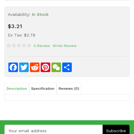
Sauce
Availability:
In Stock
Household
&
$3.21
Protective
Equipment
Ex Tax: $2.79
0 Review
Write Review
Beauty
&
Health
Facebook
Twitter
Reddit
Pinterest
WeChat
Share
Instant
Food
Description
Specification
Reviews (0)
Subscribe