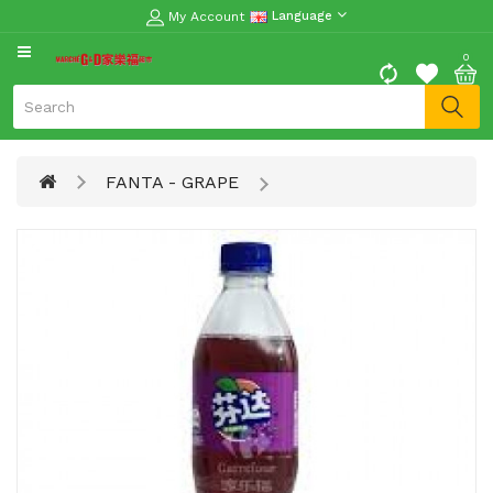
My Account
Language
CATEGORY
0
Moon
Cake
Special
FANTA - GRAPE
Spring
Festival
Goods
Vegetables
Fruits
Meat
Fish
&
Seafood