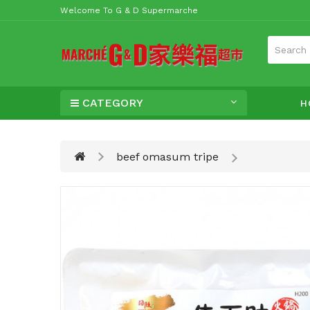
Welcome To G & D Supermarche
CATEGORY
H
beef omasum tripe