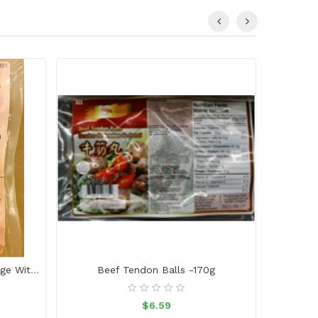
Japanese Style Mini Bite Sausage With Black Pepper
Beef Tendon Balls -170g
Beef P
$6.59