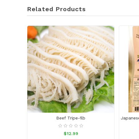
Related Products
Beef Tripe-1lb
$12.99