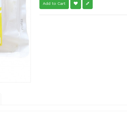
Add to Cart