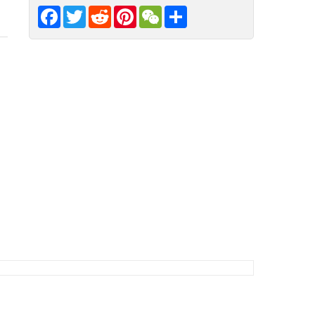
Facebook
Twitter
Reddit
Pinterest
WeChat
Share