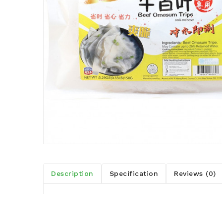
Description
Specification
Reviews (0)