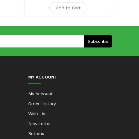
Add to Cart
Subscribe
MY ACCOUNT
My Account
Order History
Wish List
Newsletter
Returns