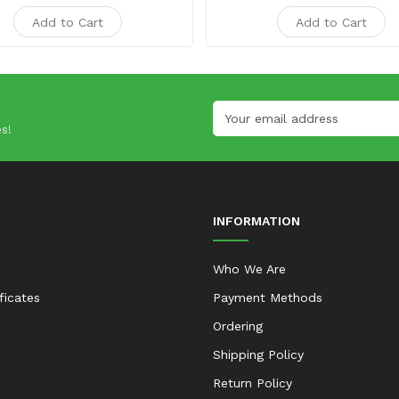
Add to Cart
Add to Cart
s!
INFORMATION
Who We Are
ificates
Payment Methods
Ordering
Shipping Policy
Return Policy