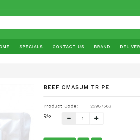
OME
SPECIALS
CONTACT US
BRAND
DELIVE
BEEF OMASUM TRIPE
Product Code:
25987563
Qty