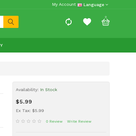
My Account
Language
0
RY
Availability:
In Stock
$5.99
Ex Tax: $5.99
0 Review
Write Review