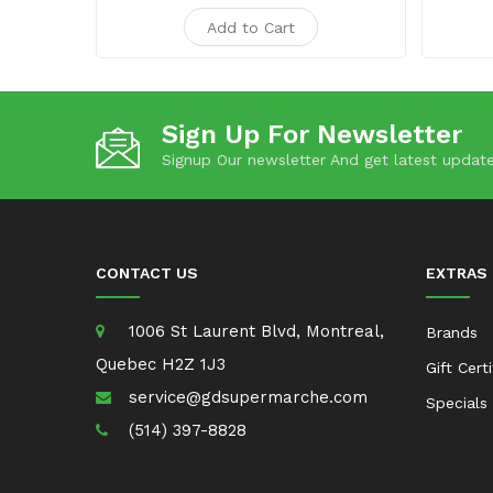
Add to Cart
Sign Up For Newsletter
Signup Our newsletter And get latest update
CONTACT US
EXTRAS
1006 St Laurent Blvd, Montreal,
Brands
Quebec H2Z 1J3
Gift Cert
service@gdsupermarche.com
Specials
(514) 397-8828