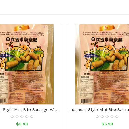
Japanese Style Mini Bite Sausage With Corn
$5.99
$6.99