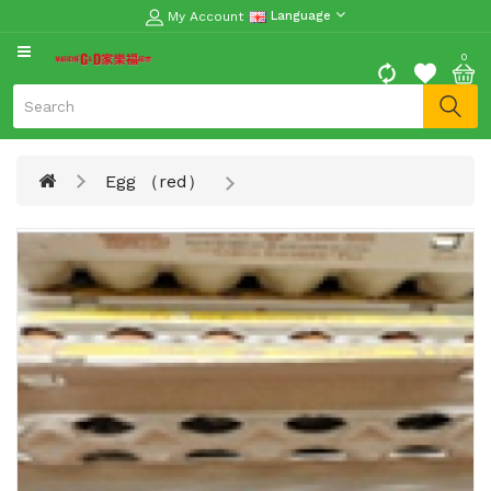
My Account
Language
CATEGORY
0
Moon
Cake
Special
Egg （red）
Spring
Festival
Goods
Vegetables
Fruits
Meat
Fish
&
Seafood