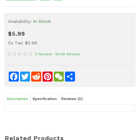
Sauce
Household
Availability:
In Stock
&
Protective
$5.99
Equipment
Ex Tax: $5.99
Beauty
0 Review
Write Review
&
Health
Instant
Facebook
Twitter
Reddit
Pinterest
WeChat
Share
Food
Description
Specification
Reviews (0)
Related Products