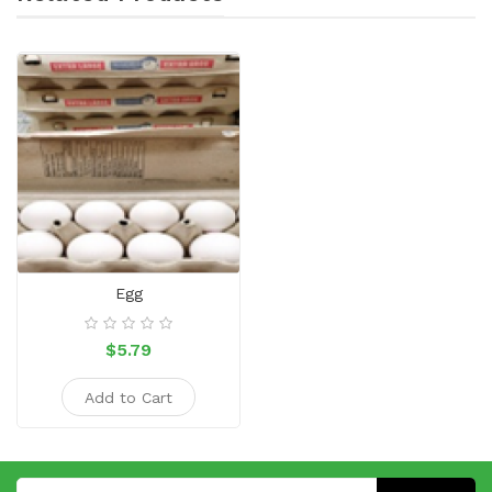
Egg
$5.79
Add to Cart