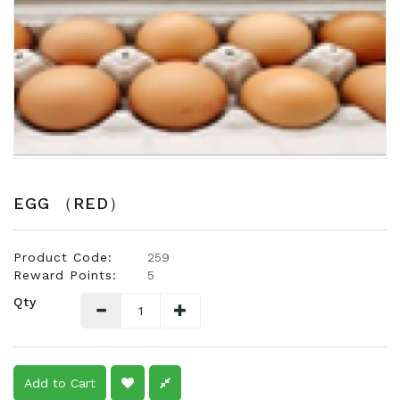
Snacks
Dairy
&
Egg
Frozen
Foods
Hotpot
Soy
EGG （RED）
Products
Rice,
Product Code:
259
Oil,
Reward Points:
5
Flour
Qty
&
Dried
Food
Spice
Add to Cart
&