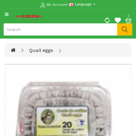
My Account
Language
CATEGORY
0
Moon
Cake
Special
Quail eggs
Spring
Festival
Goods
Vegetables
Fruits
Meat
Fish
&
Seafood