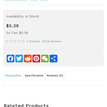
Sauce
Household
Availability:
In Stock
&
Protective
$5.39
Equipment
Ex Tax: $5.39
Beauty
0 Review
Write Review
&
Health
Instant
Facebook
Twitter
Reddit
Pinterest
WeChat
Share
Food
Description
Specification
Reviews (0)
Related Products