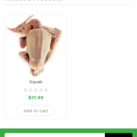
Squab
$21.99
Add to Cart