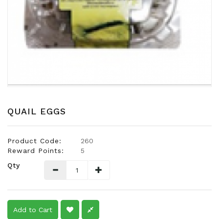
Snacks
Dairy
&
Egg
Frozen
Foods
Hotpot
Soy
QUAIL EGGS
Products
Rice,
Product Code:
260
Oil,
Reward Points:
5
Flour
Qty
&
Dried
Food
Spice
Add to Cart
&