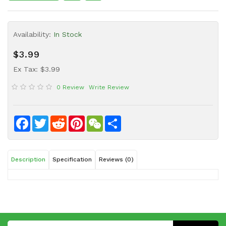
Sauce
Household
Availability:
In Stock
&
Protective
$3.99
Equipment
Ex Tax: $3.99
Beauty
0 Review
Write Review
&
Health
Instant
Facebook
Twitter
Reddit
Pinterest
WeChat
Share
Food
Description
Specification
Reviews (0)