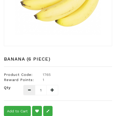
Snacks
Dairy
&
Egg
Frozen
Foods
Hotpot
Soy
BANANA (6 PIECE)
Products
Rice,
Product Code:
1765
Oil,
Reward Points:
1
Flour
Qty
&
Dried
Food
Spice
Add to Cart
&