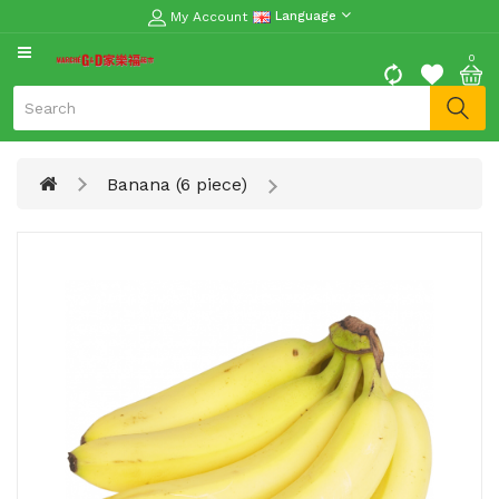
My Account
Language
CATEGORY
0
Moon
Cake
Special
Banana (6 piece)
Spring
Festival
Goods
Vegetables
Fruits
Meat
Fish
&
Seafood