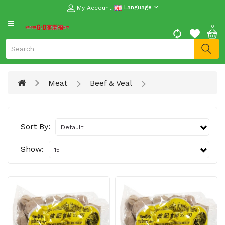
My Account
Language
CATEGORY
0
Moon
Cake
Special
Meat
Beef & Veal
Spring
Festival
Goods
Sort By:
Vegetables
Fruits
Show:
Meat
Fish
&
Seafood