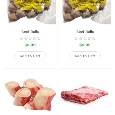
Snacks
Dairy
&
Egg
Beef Balls
Beef Balls
Frozen
Foods
$9.99
$9.99
Hotpot
Add to Cart
Add to Cart
Soy
Products
Rice,
Oil,
Flour
&
Dried
Food
Spice
&