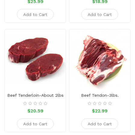
$25.99
$18.99
Add to Cart
Add to Cart
Beef Tenderloin-About 2lbs
Beef Tendon-3lbs.
$20.59
$22.99
Add to Cart
Add to Cart