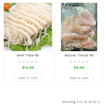
Beef Tripe-1lb
Bezoar Throat 1lb
$12.99
$9.99
Add to Cart
Add to Cart
Showing 1 to 10 of 10 (1