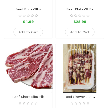
Sauce
Beef Bone-3lbs
Beef Plate-3LBs
Household
&
$4.99
$28.99
Protective
Equipment
Add to Cart
Add to Cart
Beauty
&
Health
Instant
Food
Beef Short Ribs-2lb
Beef Skewer-320G