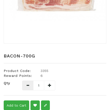
Snacks
Dairy
&
Egg
Frozen
Foods
Hotpot
Soy
BACON-700G
Products
Rice,
Product Code:
3355
Oil,
Reward Points:
6
Flour
Qty
&
Dried
Food
Spice
Add to Cart
&