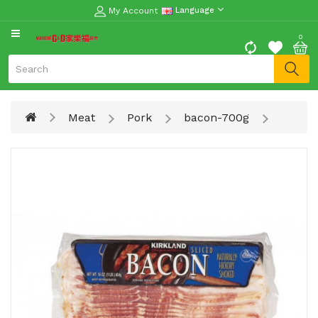
My Account
Language
CATEGORY
0
Moon
Cake
Special
Meat
Pork
bacon-700g
Spring
Festival
Goods
Vegetables
Fruits
Meat
Fish
&
Seafood