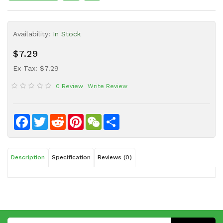
Sauce
Household
Availability:
In Stock
&
Protective
$7.29
Equipment
Ex Tax: $7.29
Beauty
0 Review
Write Review
&
Health
Instant
Facebook
Twitter
Reddit
Pinterest
WeChat
Share
Food
Description
Specification
Reviews (0)