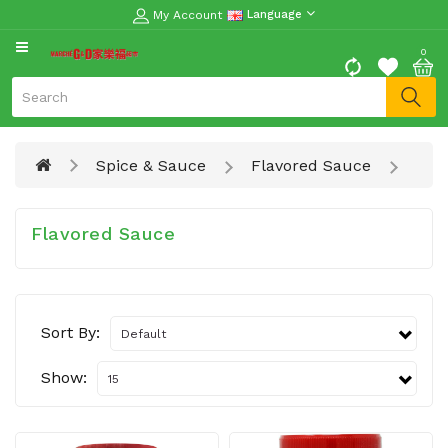
My Account
Language
CATEGORY
0
Moon
Cake
Special
Spice & Sauce
Flavored Sauce
Spring
Festival
Goods
Flavored Sauce
Vegetables
Fruits
Sort By:
Meat
Fish
Show:
&
Seafood