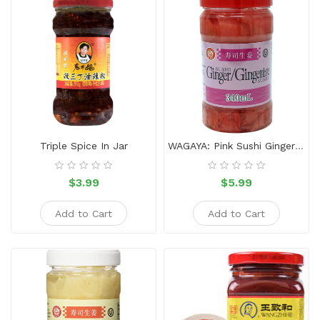
Snacks
Dairy
&
Egg
Frozen
Foods
Hotpot
Triple Spice In Jar
WAGAYA: Pink Sushi Ginger 340ml
Soy
Products
$3.99
$5.99
Rice,
Add to Cart
Add to Cart
Oil,
Flour
&
Dried
Food
Spice
&