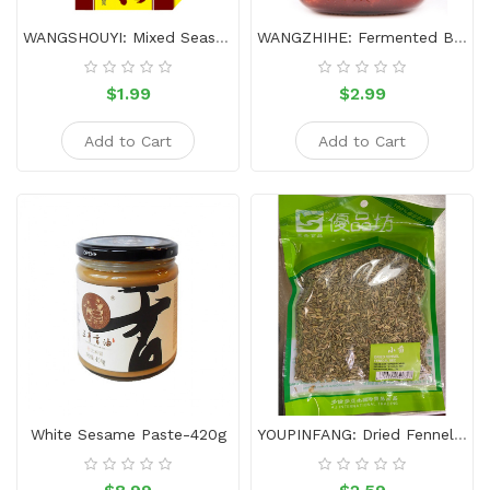
WANGSHOUYI: Mixed Seasoning- 13 Incense-45g
WANGZHIHE: Fermented Bean Curd Red&Spicy-340g
$1.99
$2.99
Add to Cart
Add to Cart
White Sesame Paste-420g
YOUPINFANG: Dried Fennel 170g