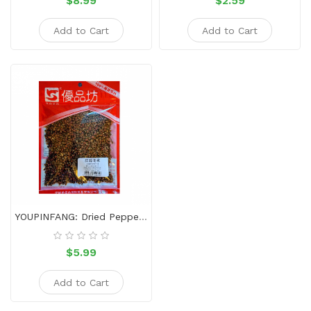
$8.99
$2.59
Add to Cart
Add to Cart
YOUPINFANG: Dried Pepper 80g
$5.99
Add to Cart