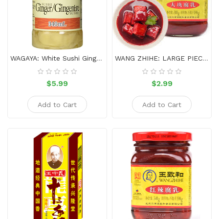
Sauce
Household
&
Protective
Equipment
WAGAYA: White Sushi Ginger 340ml
WANG ZHIHE: LARGE PIECE OF FERMENTED BEAN CURD-340g
Beauty
$5.99
$2.99
&
Health
Add to Cart
Add to Cart
Instant
Food