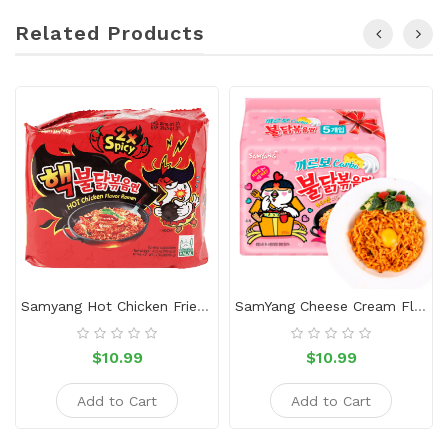
Related Products
Samyang Hot Chicken Fried Ramen（5 Packs）
SamYang Cheese Cream Flavor Ramen
$10.99
$10.99
Add to Cart
Add to Cart