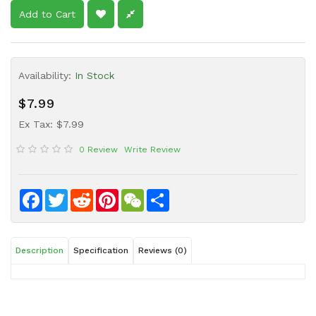
Sauce
Add to Cart
Household
&
Protective
Availability:
In Stock
Equipment
$7.99
Beauty
Ex Tax: $7.99
&
Health
0 Review
Write Review
Instant
Food
Facebook
Twitter
Reddit
Pinterest
WeChat
Share
Description
Specification
Reviews (0)