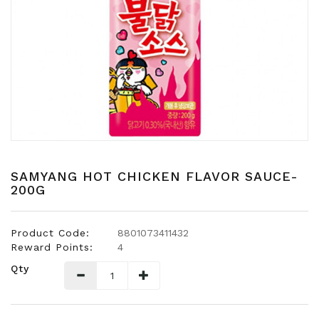
Snacks
Dairy
&
Egg
Frozen
Foods
Hotpot
Soy
Products
SAMYANG HOT CHICKEN FLAVOR SAUCE-
200G
Rice,
Oil,
Flour
Product Code:
8801073411432
&
Reward Points:
4
Dried
Qty
Food
Spice
&