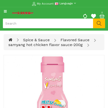
My Account
Language
CATEGORY
0
Moon
Cake
Special
Spice & Sauce
Flavored Sauce
Spring
samyang hot chicken flavor sauce-200g
Festival
Goods
Vegetables
Fruits
Meat
Fish
&
Seafood