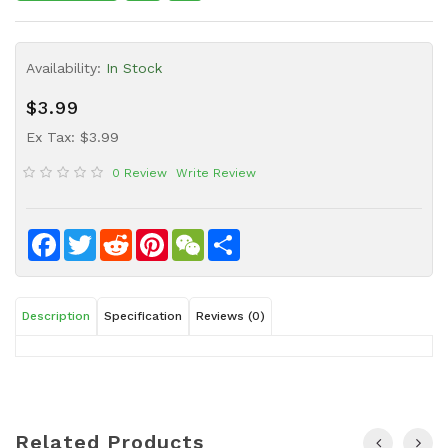
Sauce
Household
Availability:
In Stock
&
Protective
$3.99
Equipment
Ex Tax: $3.99
Beauty
0 Review
Write Review
&
Health
Instant
Facebook
Twitter
Reddit
Pinterest
WeChat
Share
Food
Description
Specification
Reviews (0)
Related Products