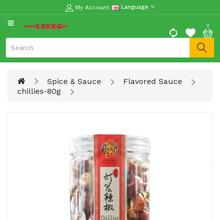
My Account
Language
CATEGORY
0
Moon
Cake
Special
Spice & Sauce
Flavored Sauce
Spring
chillies-80g
Festival
Goods
Vegetables
Fruits
Meat
Fish
&
Seafood