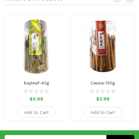
Bayleaf-40g
Cassia-130g
$5.99
$3.99
Add to Cart
Add to Cart